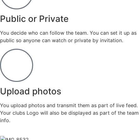
Public or Private
You decide who can follow the team. You can set it up as
public so anyone can watch or private by invitation.
Upload photos
You upload photos and transmit them as part of live feed.
Your clubs Logo will also be displayed as part of the team
info.