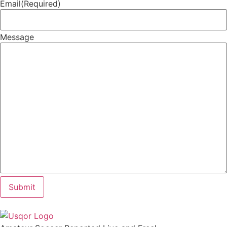
Email
(Required)
Message