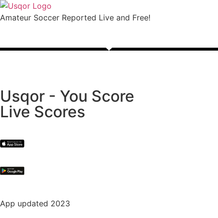
Amateur Soccer Reported Live and Free!
Usqor - You Score
Live Scores
App updated 2023