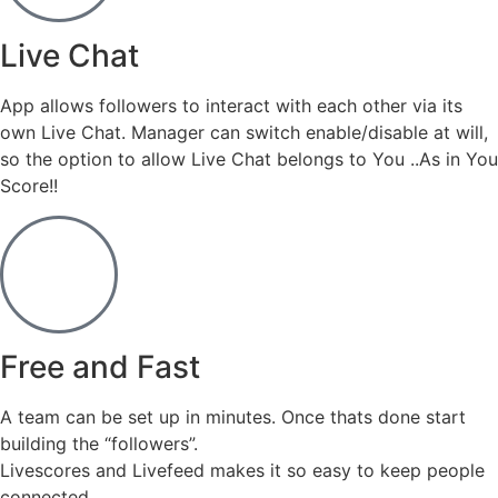
Live Chat
App allows followers to interact with each other via its
own Live Chat. Manager can switch enable/disable at will,
so the option to allow Live Chat belongs to You ..As in You
Score!!
Free and Fast
A team can be set up in minutes. Once thats done start
building the “followers”.
Livescores and Livefeed makes it so easy to keep people
connected.