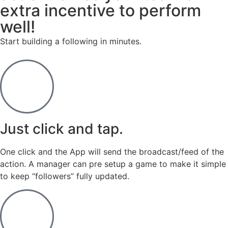
extra incentive to perform
well!
Start building a following in minutes.
Just click and tap.
One click and the App will send the broadcast/feed of the
action. A manager can pre setup a game to make it simple
to keep “followers” fully updated.