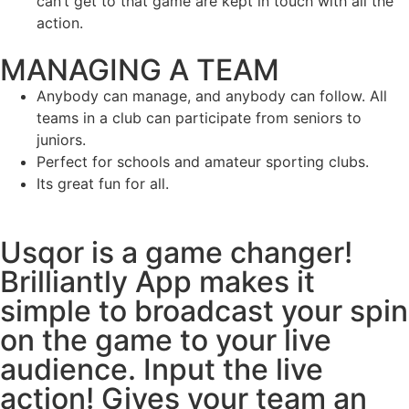
can’t get to that game are kept in touch with all the
action.
MANAGING A TEAM
Anybody can manage, and anybody can follow. All
teams in a club can participate from seniors to
juniors.
Perfect for schools and amateur sporting clubs.
Its great fun for all.
Usqor is a game changer!
Brilliantly App makes it
simple to broadcast your spin
on the game to your live
audience. Input the live
action! Gives your team an