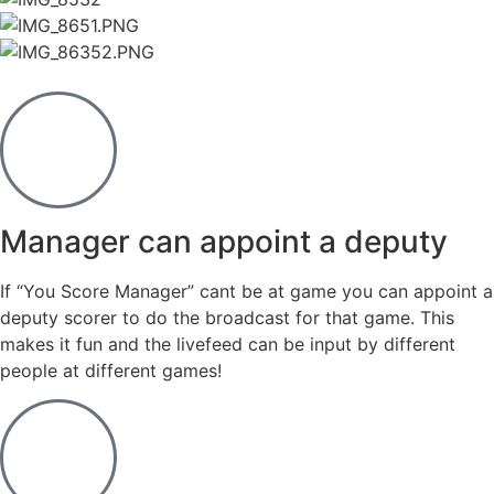
Manager can appoint a deputy
If “You Score Manager” cant be at game you can appoint a
deputy scorer to do the broadcast for that game. This
makes it fun and the livefeed can be input by different
people at different games!