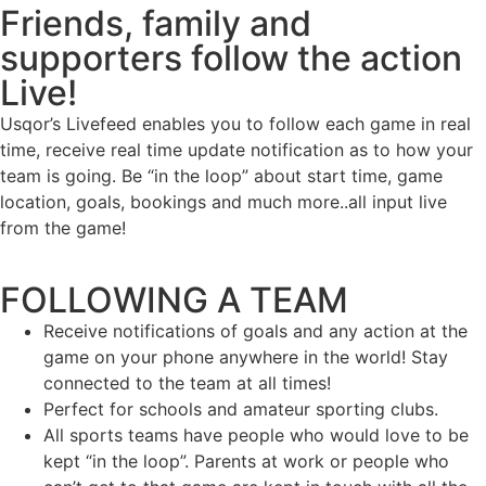
Friends, family and
supporters follow the action
Live!
Usqor’s Livefeed enables you to follow each game in real
time, receive real time update notification as to how your
team is going. Be “in the loop” about start time, game
location, goals, bookings and much more..all input live
from the game!
FOLLOWING A TEAM
Receive notifications of goals and any action at the
game on your phone anywhere in the world! Stay
connected to the team at all times!
Perfect for schools and amateur sporting clubs.
All sports teams have people who would love to be
kept “in the loop”. Parents at work or people who