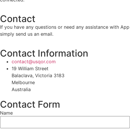
Contact
If you have any questions or need any assistance with App
simply send us an email.
Contact Information
contact@usqor.com
19 William Street
Balaclava, Victoria 3183
Melbourne
Australia
Contact Form
Name